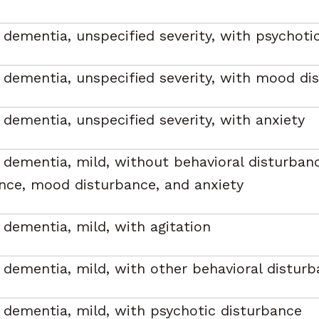
 dementia, unspecified severity, with psychoti
 dementia, unspecified severity, with mood di
 dementia, unspecified severity, with anxiety
 dementia, mild, without behavioral disturban
nce, mood disturbance, and anxiety
 dementia, mild, with agitation
 dementia, mild, with other behavioral distur
 dementia, mild, with psychotic disturbance