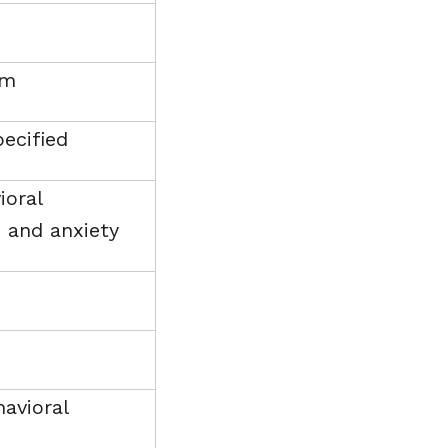
em
pecified
ioral
 and anxiety
havioral