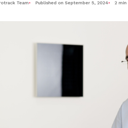
rotrack Team
Published on September 5, 2024
2 min