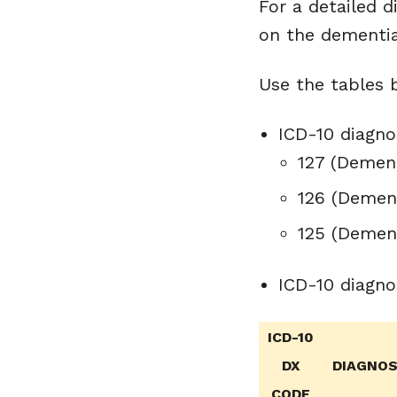
For a detailed d
on the dementia
Use the tables 
ICD-10 diagno
127 (Dement
126 (Demen
125 (Dement
ICD-10 diagno
ICD-10
DX
DIAGNOSE
CODE