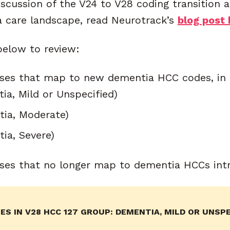
iscussion of the V24 to V28 coding transition 
 care landscape, read Neurotrack’s
blog post 
below to review:
ses that map to new dementia HCC codes, in 
ia, Mild or Unspecified)
tia, Moderate)
ia, Severe)
ses that no longer map to dementia HCCs int
S IN V28 HCC 127 GROUP: DEMENTIA, MILD OR UNSPE