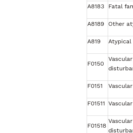
A8183
Fatal fa
A8189
Other at
A819
Atypical
Vascular
F0150
disturba
F0151
Vascular
F01511
Vascular
Vascular
F01518
disturba