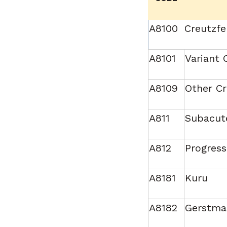
A8100
Creutzfe
A8101
Variant 
A8109
Other Cr
A811
Subacute
A812
Progress
A8181
Kuru
A8182
Gerstma