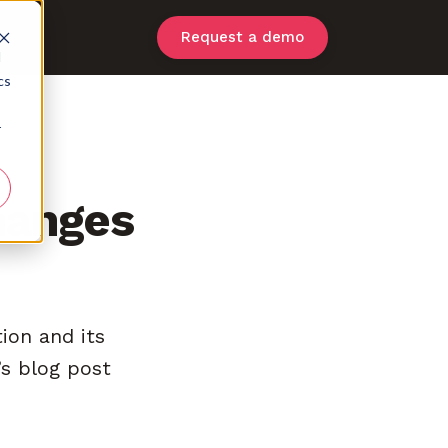
Request a demo
d
cs
r
hanges
tion and its
s blog post