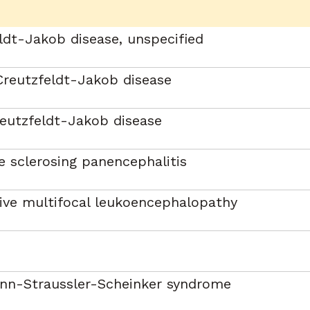
ldt-Jakob disease, unspecified
Creutzfeldt-Jakob disease
eutzfeldt-Jakob disease
 sclerosing panencephalitis
ive multifocal leukoencephalopathy
nn-Straussler-Scheinker syndrome