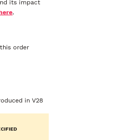
and its impact
here
.
this order
roduced in V28
CIFIED