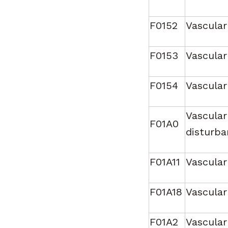
F0152
Vascular
F0153
Vascular
F0154
Vascular
Vascular
F01A0
disturba
F01A11
Vascular
F01A18
Vascular
F01A2
Vascular