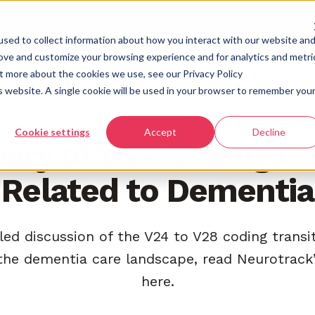
atform
Who we serve
Science
Knowledge
About us
sed to collect information about how you interact with our website an
rove and customize your browsing experience and for analytics and metri
ut more about the cookies we use, see our Privacy Policy
is website. A single cookie will be used in your browser to remember you
MEDICARE
Cookie settings
Accept
Decline
ry of V28 Coding C
Related to Dementia
led discussion of the V24 to V28 coding transi
the dementia care landscape, read Neurotrack’
here.