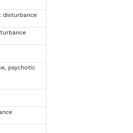
c disturbance
sturbance
ce, psychotic
bance