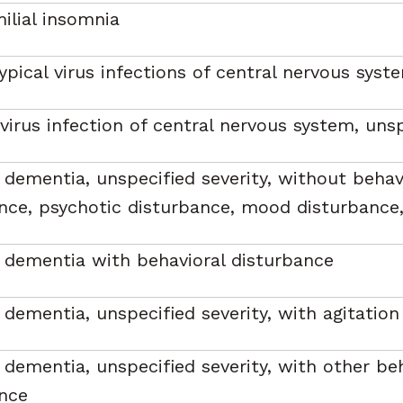
milial insomnia
ypical virus infections of central nervous syst
 virus infection of central nervous system, uns
 dementia, unspecified severity, without behav
nce, psychotic disturbance, mood disturbance,
 dementia with behavioral disturbance
 dementia, unspecified severity, with agitation
 dementia, unspecified severity, with other be
nce