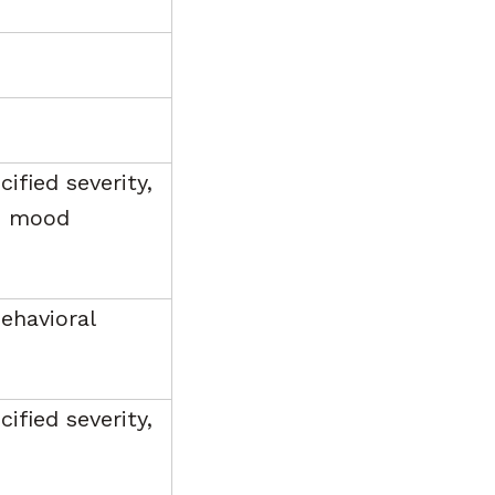
ified severity,
e, mood
ehavioral
ified severity,