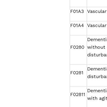
F01A3
Vascular
F01A4
Vascular
Dementia
F0280
without 
disturba
Dementia
F0281
disturba
Dementia
F02811
with agi