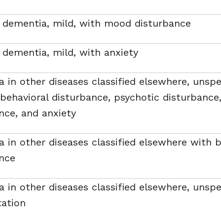
 dementia, mild, with mood disturbance
 dementia, mild, with anxiety
 in other diseases classified elsewhere, unspec
behavioral disturbance, psychotic disturbanc
nce, and anxiety
 in other diseases classified elsewhere with b
nce
 in other diseases classified elsewhere, unspec
tation