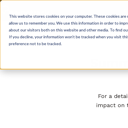
Pl
This website stores cookies on your computer. These cookies are u
allow us to remember you. We use this information in order to imp
about our visitors both on this website and other media. To find o
If you decline, your information won’t be tracked when you visit th
preference not to be tracked.
Summa
For a detai
impact on 