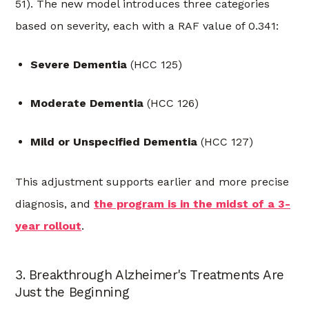
51). The new model introduces three categories
based on severity, each with a RAF value of 0.341:
Severe Dementia
(HCC 125)
Moderate Dementia
(HCC 126)
Mild or Unspecified Dementia
(HCC 127)
This adjustment supports earlier and more precise
diagnosis, and
the program is in the midst of a 3-
year rollout
.
3. Breakthrough Alzheimer's Treatments Are
Just the Beginning