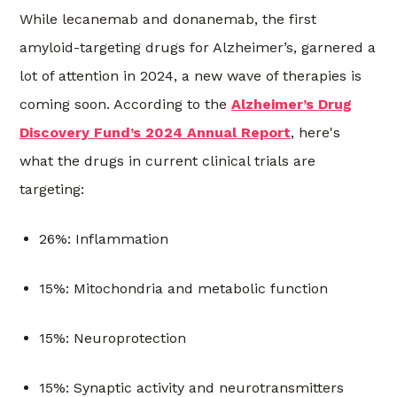
While lecanemab and donanemab, the first
amyloid-targeting drugs for Alzheimer’s, garnered a
lot of attention in 2024, a new wave of therapies is
coming soon. According to the
Alzheimer’s Drug
Discovery Fund’s 2024 Annual Report
, here's
what the drugs in current clinical trials are
targeting:
26%: Inflammation
15%: Mitochondria and metabolic function
15%: Neuroprotection
15%: Synaptic activity and neurotransmitters