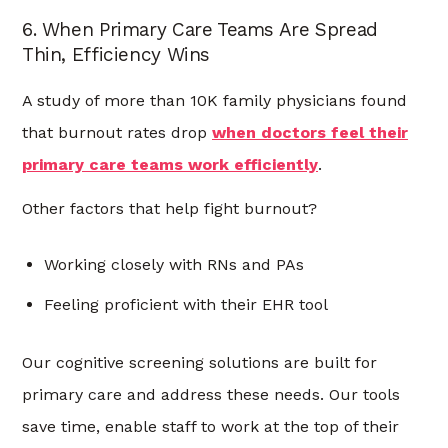
6. When Primary Care Teams Are Spread
Thin, Efficiency Wins
A study of more than 10K family physicians found
that burnout rates drop
when doctors feel their
primary care teams work efficiently
.
Other factors that help fight burnout?
Working closely with RNs and PAs
Feeling proficient with their EHR tool
Our cognitive screening solutions are built for
primary care and address these needs. Our tools
save time, enable staff to work at the top of their