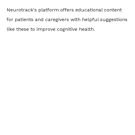
Neurotrack's platform offers educational content
for patients and caregivers with helpful suggestions
like these to improve cognitive health.