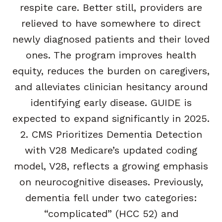
respite care. Better still, providers are
relieved to have somewhere to direct
newly diagnosed patients and their loved
ones. The program improves health
equity, reduces the burden on caregivers,
and alleviates clinician hesitancy around
identifying early disease. GUIDE is
expected to expand significantly in 2025.
2. CMS Prioritizes Dementia Detection
with V28 Medicare’s updated coding
model, V28, reflects a growing emphasis
on neurocognitive diseases. Previously,
dementia fell under two categories:
“complicated” (HCC 52) and