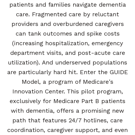
patients and families navigate dementia
care. Fragmented care by reluctant
providers and overburdened caregivers
can tank outcomes and spike costs
(increasing hospitalization, emergency
department visits, and post-acute care
utilization). And underserved populations
are particularly hard hit. Enter the GUIDE
Model, a program of Medicare's
Innovation Center. This pilot program,
exclusively for Medicare Part B patients
with dementia, offers a promising new
path that features 24/7 hotlines, care
coordination, caregiver support, and even