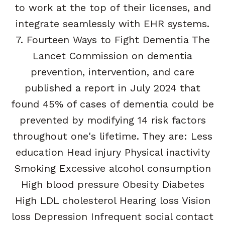
to work at the top of their licenses, and
integrate seamlessly with EHR systems.
7. Fourteen Ways to Fight Dementia The
Lancet Commission on dementia
prevention, intervention, and care
published a report in July 2024 that
found 45% of cases of dementia could be
prevented by modifying 14 risk factors
throughout one's lifetime. They are: Less
education Head injury Physical inactivity
Smoking Excessive alcohol consumption
High blood pressure Obesity Diabetes
High LDL cholesterol Hearing loss Vision
loss Depression Infrequent social contact