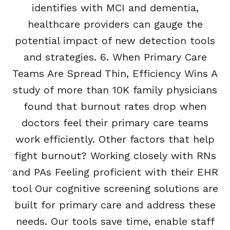
identifies with MCI and dementia,
healthcare providers can gauge the
potential impact of new detection tools
and strategies. 6. When Primary Care
Teams Are Spread Thin, Efficiency Wins A
study of more than 10K family physicians
found that burnout rates drop when
doctors feel their primary care teams
work efficiently. Other factors that help
fight burnout? Working closely with RNs
and PAs Feeling proficient with their EHR
tool Our cognitive screening solutions are
built for primary care and address these
needs. Our tools save time, enable staff