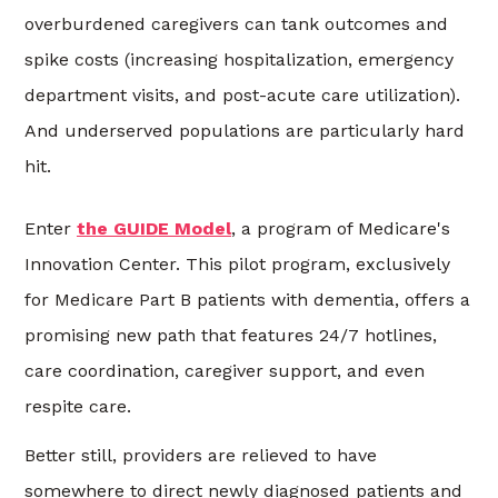
overburdened caregivers can tank outcomes and
spike costs (increasing hospitalization, emergency
department visits, and post-acute care utilization).
And underserved populations are particularly hard
hit.
Enter
the GUIDE Model
, a program of Medicare's
Innovation Center. This pilot program, exclusively
for Medicare Part B patients with dementia, offers a
promising new path that features 24/7 hotlines,
care coordination, caregiver support, and even
respite care.
Better still, providers are relieved to have
somewhere to direct newly diagnosed patients and