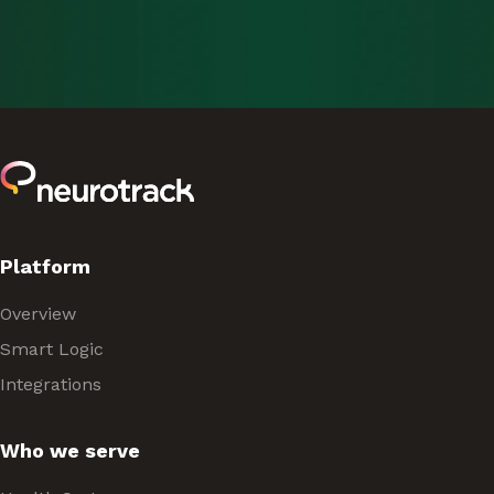
Platform
Overview
Smart Logic
Integrations
Who we serve