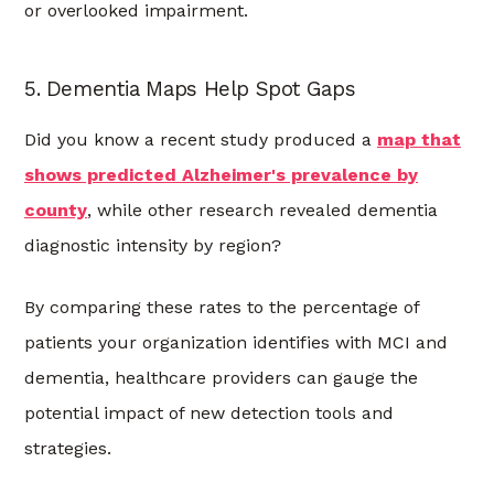
or overlooked impairment.
5. Dementia Maps Help Spot Gaps
Did you know a recent study produced a
map that
shows predicted Alzheimer's prevalence
by
county
, while other research revealed dementia
diagnostic intensity by region?
By comparing these rates to the percentage of
patients your organization identifies with MCI and
dementia, healthcare providers can gauge the
potential impact of new detection tools and
strategies.