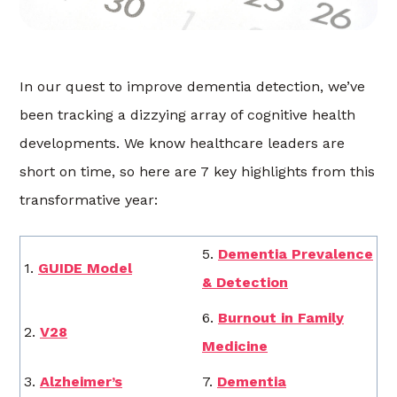
In our quest to improve dementia detection, we’ve
been tracking a dizzying array of cognitive health
developments. We know healthcare leaders are
short on time, so here are 7 key highlights from this
transformative year:
5.
Dementia Prevalence
1.
GUIDE Model
& Detection
6.
Burnout in Family
2.
V28
Medicine
3.
Alzheimer’s
7.
Dementia