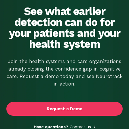
Screener. It’s Time
We Told You the Rest.
See what earlier
detection can do for
your patients and your
health system
Join the health systems and care organizations
already closing the confidence gap in cognitive
care. Request a demo today and see Neurotrack
in action.
Request a Demo
Have questions?
Contact us →