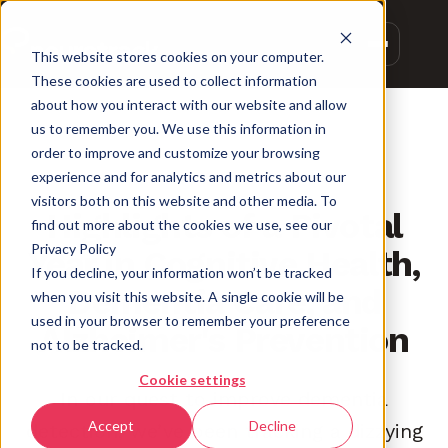
This website stores cookies on your computer.
These cookies are used to collect information
about how you interact with our website and allow
us to remember you. We use this information in
order to improve and customize your browsing
experience and for analytics and metrics about our
INNOVATION
visitors both on this website and other media. To
Highlights of a Pivotal
find out more about the cookies we use, see our
Privacy Policy
Year in Cognitive Health,
If you decline, your information won’t be tracked
Dementia Care, and
when you visit this website. A single cookie will be
used in your browser to remember your preference
Alzheimer's Prevention
not to be tracked.
Cookie settings
In our quest to improve dementia
Accept
Decline
detection, we’ve been tracking a dizzying