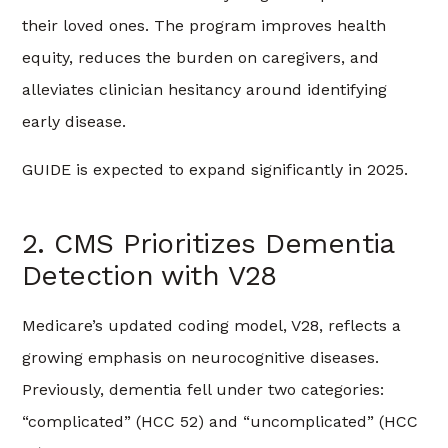
their loved ones. The program improves health
equity, reduces the burden on caregivers, and
alleviates clinician hesitancy around identifying
early disease.
GUIDE is expected to expand significantly in 2025.
2. CMS Prioritizes Dementia
Detection with V28
Medicare’s updated coding model, V28, reflects a
growing emphasis on neurocognitive diseases.
Previously, dementia fell under two categories:
“complicated” (HCC 52) and “uncomplicated” (HCC