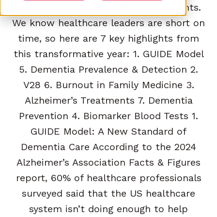
array of cognitive health developments.
We know healthcare leaders are short on
time, so here are 7 key highlights from
this transformative year: 1. GUIDE Model
5. Dementia Prevalence & Detection 2.
V28 6. Burnout in Family Medicine 3.
Alzheimer’s Treatments 7. Dementia
Prevention 4. Biomarker Blood Tests 1.
GUIDE Model: A New Standard of
Dementia Care According to the 2024
Alzheimer’s Association Facts & Figures
report, 60% of healthcare professionals
surveyed said that the US healthcare
system isn’t doing enough to help