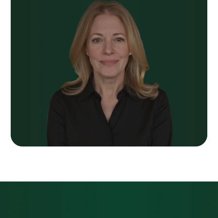
Next Post
We Spent Years
Telling You About Our