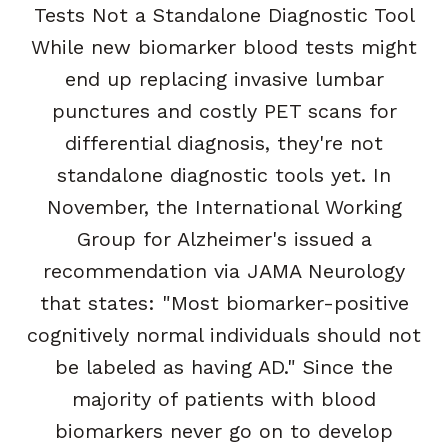
Tests Not a Standalone Diagnostic Tool
While new biomarker blood tests might
end up replacing invasive lumbar
punctures and costly PET scans for
differential diagnosis, they're not
standalone diagnostic tools yet. In
November, the International Working
Group for Alzheimer's issued a
recommendation via JAMA Neurology
that states: "Most biomarker-positive
cognitively normal individuals should not
be labeled as having AD." Since the
majority of patients with blood
biomarkers never go on to develop