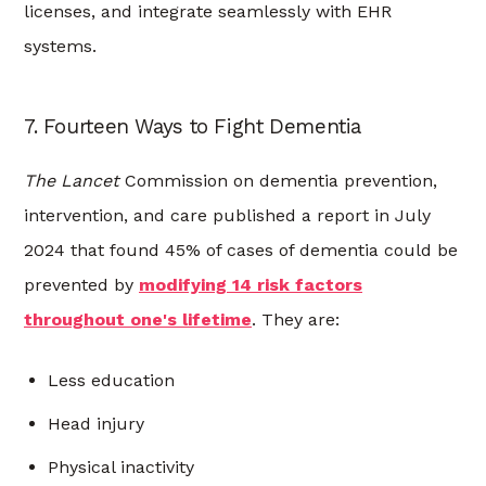
licenses, and integrate seamlessly with EHR
systems.
7. Fourteen Ways to Fight Dementia
The Lancet
Commission on dementia prevention,
intervention, and care published a report in July
2024 that found 45% of cases of dementia could be
prevented by
modifying 14 risk factors
throughout one's lifetime
. They are:
Less education
Head injury
Physical inactivity