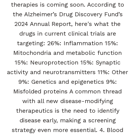
therapies is coming soon. According to
the Alzheimer’s Drug Discovery Fund’s
2024 Annual Report, here's what the
drugs in current clinical trials are
targeting: 26%: Inflammation 15%:
Mitochondria and metabolic function
15%: Neuroprotection 15%: Synaptic
activity and neurotransmitters 11%: Other
9%: Genetics and epigenetics 9%:
Misfolded proteins A common thread
with all new disease-modifying
therapeutics is the need to identify
disease early, making a screening
strategy even more essential. 4. Blood