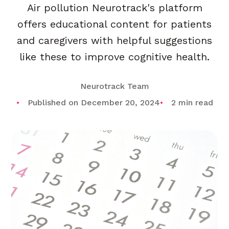
Air pollution Neurotrack's platform
offers educational content for patients
and caregivers with helpful suggestions
like these to improve cognitive health.
Neurotrack Team
Published on December 20, 2024
2 min read