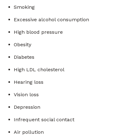
Smoking
Excessive alcohol consumption
High blood pressure
Obesity
Diabetes
High LDL cholesterol
Hearing loss
Vision loss
Depression
Infrequent social contact
Air pollution