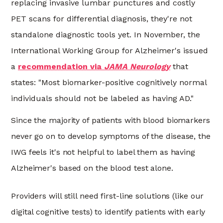
replacing invasive lumbar punctures and costly
PET scans for differential diagnosis, they're not
standalone diagnostic tools yet. In November,
the
International Working Group for Alzheimer's issued
a
recommendation via
JAMA Neurology
that
states:
"Most biomarker-positive cognitively normal
individuals should not be labeled as having AD."
Since the majority of patients with blood biomarkers
never go on to develop symptoms of the disease, the
IWG feels it's not helpful to label them as having
Alzheimer's based on the blood test alone.
Providers will still need first-line solutions (like our
digital cognitive tests) to identify patients with early