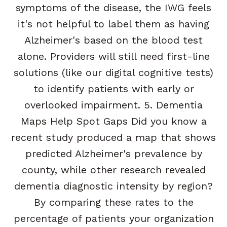
symptoms of the disease, the IWG feels
it's not helpful to label them as having
Alzheimer's based on the blood test
alone. Providers will still need first-line
solutions (like our digital cognitive tests)
to identify patients with early or
overlooked impairment. 5. Dementia
Maps Help Spot Gaps Did you know a
recent study produced a map that shows
predicted Alzheimer's prevalence by
county, while other research revealed
dementia diagnostic intensity by region?
By comparing these rates to the
percentage of patients your organization