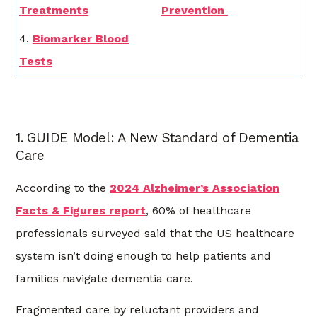
Treatments
Prevention
4.
Biomarker Blood
Tests
1. GUIDE Model: A New Standard of Dementia
Care
According to the
2024 Alzheimer’s Association
Facts & Figures report
, 60% of healthcare
professionals surveyed said that the US healthcare
system isn’t doing enough to help patients and
families navigate dementia care.
Fragmented care by reluctant providers and