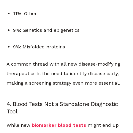
11%: Other
9%: Genetics and epigenetics
9%: Misfolded proteins
A common thread with all new disease-modifying
therapeutics is the need to identify disease early,
making a screening strategy even more essential.
4. Blood Tests Not a Standalone Diagnostic
Tool
While new
biomarker blood tests
might end up