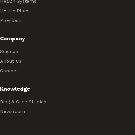
Health Systems
Health Plans
Providers
Company
Science
About us
Contact
Knowledge
Blog & Case Studies
Newsroom