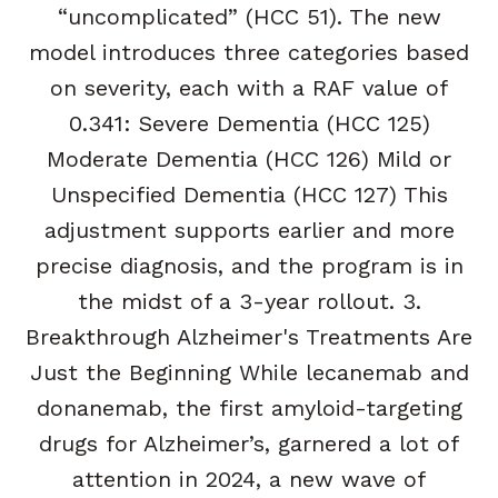
“uncomplicated” (HCC 51). The new
model introduces three categories based
on severity, each with a RAF value of
0.341: Severe Dementia (HCC 125)
Moderate Dementia (HCC 126) Mild or
Unspecified Dementia (HCC 127) This
adjustment supports earlier and more
precise diagnosis, and the program is in
the midst of a 3-year rollout. 3.
Breakthrough Alzheimer's Treatments Are
Just the Beginning While lecanemab and
donanemab, the first amyloid-targeting
drugs for Alzheimer’s, garnered a lot of
attention in 2024, a new wave of