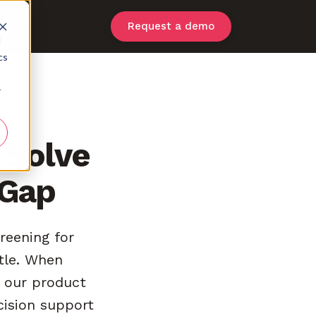
Request a demo
d
cs
r
 Solve
 Gap
reening for
ttle. When
, our product
cision support