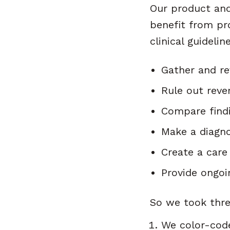
Our product and 
benefit from pr
clinical guideli
Gather and re
Rule out reve
Compare findi
Make a diagno
Create a care
Provide ongoi
So we took thre
We color-code