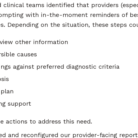
clinical teams identified that providers (espec
ompting with in-the-moment reminders of bes
nes. Depending on the situation, these steps co
view other information
rsible causes
ngs against preferred diagnostic criteria
sis
 plan
ng support
e actions to address this need.
d and reconfigured our provider-facing report