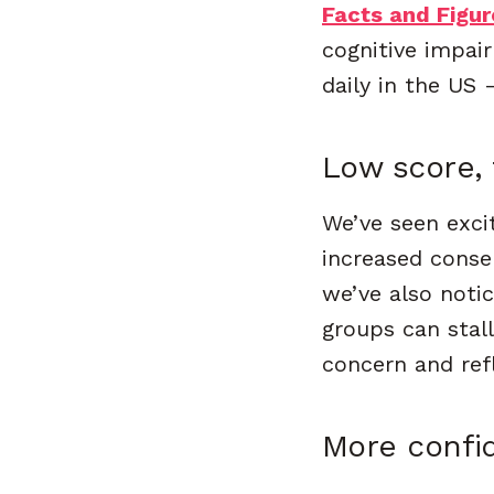
Facts and Figur
cognitive impai
daily in the US
Low score,
We’ve seen excit
increased consen
we’ve also noti
groups can stall
concern and refl
More confi