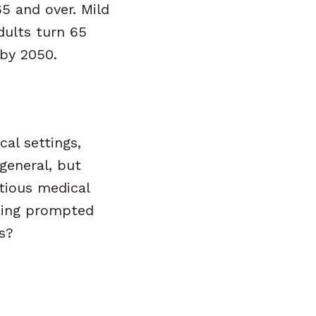
5 and over. Mild
dults turn 65
 by 2050.
al settings,
general, but
tious medical
nding prompted
s?