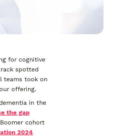
g for cognitive
track spotted
al teams took on
ur offering.
dementia in the
se the gap
y Boomer cohort
iation 2024