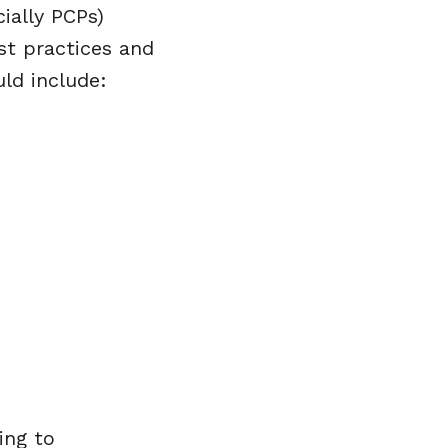
ially PCPs)
t practices and
uld include:
ing to