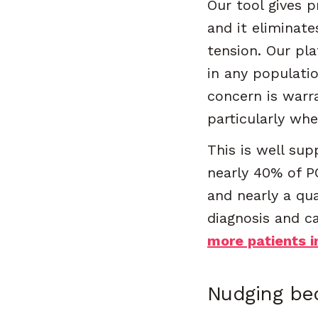
Our tool gives p
and it eliminate
tension. Our pl
in any populati
concern is warr
particularly wh
This is well su
nearly 40% of P
and nearly a qua
diagnosis and c
more patients i
Nudging b