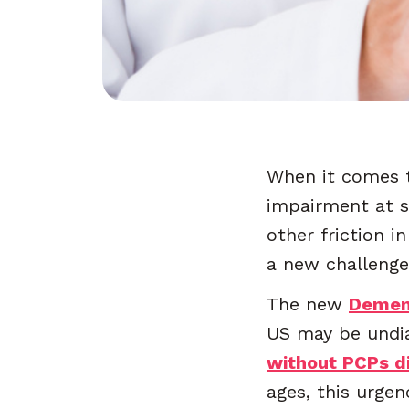
When it comes t
impairment at sc
other friction i
a new challenge
The new
Demen
US may be undia
without PCPs d
ages, this urge