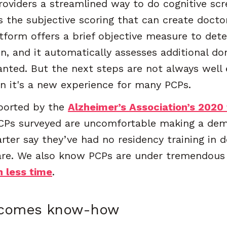
roviders a streamlined way to do cognitive scr
s the subjective scoring that can create docto
atform offers a brief objective measure to de
on, and it automatically assesses additional d
anted. But the next steps are not always well 
en it's a new experience for many PCPs.
pported by the
Alzheimer’s Association’s 2020 
CPs surveyed are uncomfortable making a deme
rter say they’ve had no residency training in 
are. We also know PCPs are under tremendous 
n less time
.
ecomes know-how