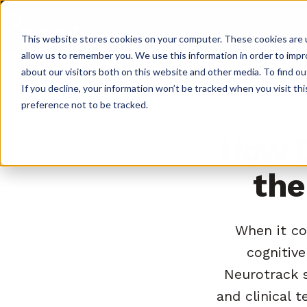
Pl
This website stores cookies on your computer. These cookies are u
allow us to remember you. We use this information in order to imp
about our visitors both on this website and other media. To find o
If you decline, your information won’t be tracked when you visit th
preference not to be tracked.
How D
the
When it co
cognitive
Neurotrack s
and clinical 