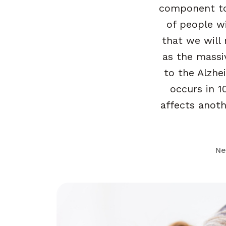
component to
of people w
that we will
as the massi
to the Alzhe
occurs in 1
affects anoth
Ne