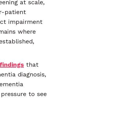
eening at scale,
r-patient
tect impairment
omains where
established,
findings
that
ntia diagnosis,
dementia
pressure to see