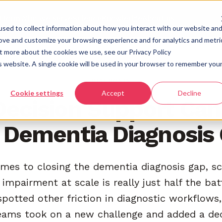
atform
Who we serve
Science
Knowledge
About us
sed to collect information about how you interact with our website an
rove and customize your browsing experience and for analytics and metri
ut more about the cookies we use, see our Privacy Policy
is website. A single cookie will be used in your browser to remember you
DIAGNOSIS
Cookie settings
Accept
Decline
ecision Support Can
 Dementia Diagnosis
mes to closing the dementia diagnosis gap, sc
 impairment at scale is really just half the ba
potted other friction in diagnostic workflows
teams took on a new challenge and added a de