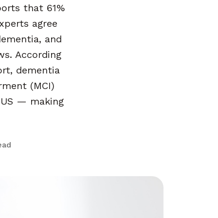
orts that 61%
xperts agree
dementia, and
ws. According
ort, dementia
irment (MCI)
he US — making
ead