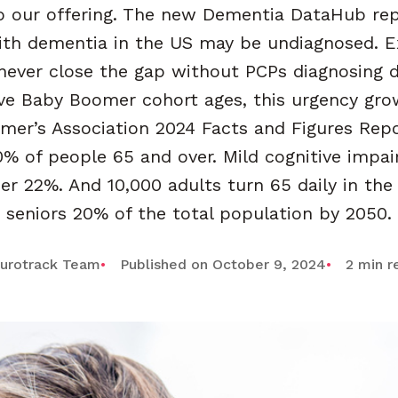
 our offering. The new Dementia DataHub rep
ith dementia in the US may be undiagnosed. E
 never close the gap without PCPs diagnosing 
ve Baby Boomer cohort ages, this urgency gro
imer’s Association 2024 Facts and Figures Rep
0% of people 65 and over. Mild cognitive impa
er 22%. And 10,000 adults turn 65 daily in t
seniors 20% of the total population by 2050.
urotrack Team
Published on October 9, 2024
2 min r