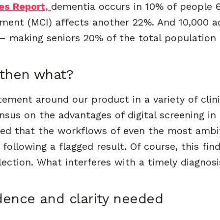
es Report,
dementia
occurs in 10% of people 6
rment (MCI) affects another 22%. And 10,000 a
 — making seniors 20% of the total population
 then what?
ement around our product in a variety of clinic
sus on the advantages of digital screening in 
ced that the workflows of even the most ambi
 following a flagged result. Of course, this fi
ection. What interferes with a timely diagnosi
dence and clarity needed