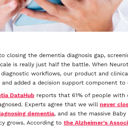
o closing the dementia diagnosis gap, screenin
ale is really just half the battle. When Neuro
n diagnostic workflows, our product and clinic
 and added a decision support component to o
tia DataHub
reports that 61% of people with 
gnosed. Experts agree that we will
never clo
iagnosing dementia
, and as the massive Bab
ncy grows. According to
the Alzheimer’s Assoc