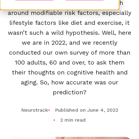
disease. Given the surge in research
around modifiable risk factors, especially
lifestyle factors like diet and exercise, it
wasn’t such a wild hypothesis. Well, here
we are in 2022, and we recently
conducted our own survey of more than
100 adults, 60 and over, to ask them
their thoughts on cognitive health and
aging. So, how accurate was our
prediction?
Neurotrack
Published on June 4, 2022
2 min read