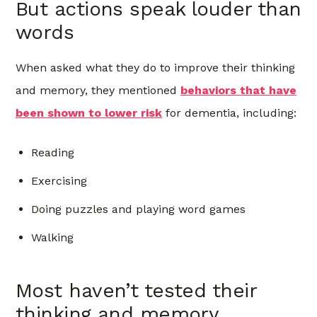
But actions speak louder than
words
When asked what they do to improve their thinking
and memory,
they mentioned
behaviors that have
been shown to lower risk
for dementia, including:
Reading
Exercising
Doing puzzles and playing word games
Walking
Most haven’t tested their
thinking and memory