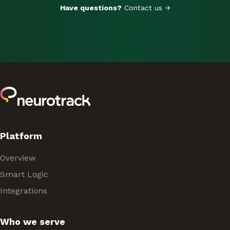
Have questions?
Contact us →
Platform
Overview
Smart Logic
Integrations
Who we serve