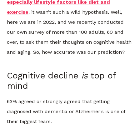
especially lifestyle factors like diet and
exercise
, it wasn’t such a wild hypothesis. Well,
here we are in 2022, and we recently conducted
our own survey of more than 100 adults, 60 and
over, to ask them their thoughts on cognitive health
and aging. So, how accurate was our prediction?
Cognitive decline
is
top of
mind
63% agreed or strongly agreed that getting
diagnosed with dementia or Alzheimer’s is one of
their biggest fears.