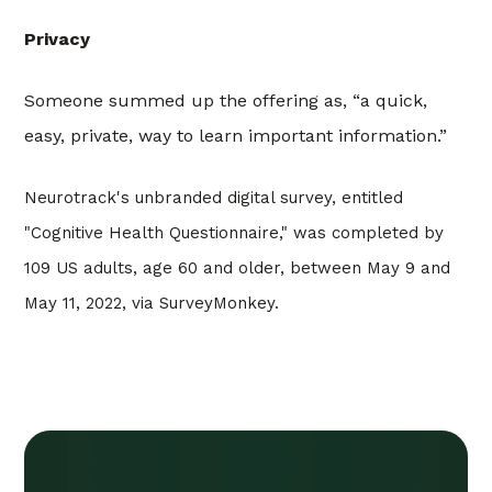
Privacy
Someone summed up the offering as, “a quick,
easy, private, way to learn important information.”
Neurotrack's unbranded digital survey, entitled
"Cognitive Health Questionnaire," was completed by
109 US adults, age 60 and older, between May 9 and
May 11, 2022, via SurveyMonkey.