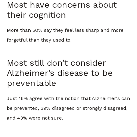
Most have concerns about
their cognition
More than 50% say they feel less sharp and more
forgetful than they used to.
Most still don’t consider
Alzheimer’s disease to be
preventable
Just 16% agree with the notion that Alzheimer's can
be prevented, 39% disagreed or strongly disagreed,
and 43% were not sure.