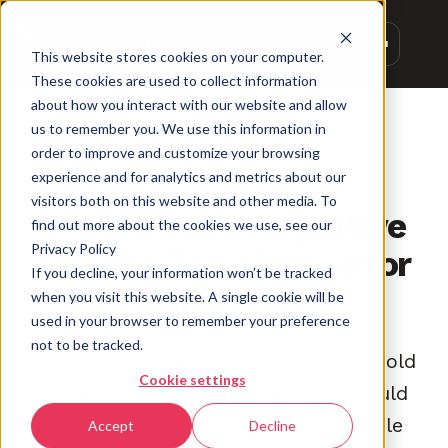
This website stores cookies on your computer.
These cookies are used to collect information
about how you interact with our website and allow
us to remember you. We use this information in
order to improve and customize your browsing
experience and for analytics and metrics about our
PREVENTION
visitors both on this website and other media. To
Survey Says: Cognitive
find out more about the cookies we use, see our
Privacy Policy
Decline Top of Mind for
If you decline, your information won’t be tracked
Adults 60+
when you visit this website. A single cookie will be
used in your browser to remember your preference
not to be tracked.
Five years ago, Neurotrack made a bold
Cookie settings
prediction that by 2022 people would
think of Alzheimer’s as a preventable
Accept
Decline