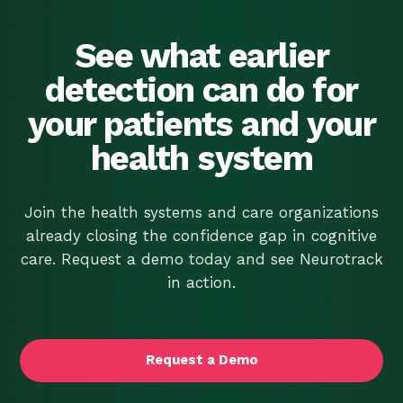
Screener. It’s Time
We Told You the Rest.
See what earlier
detection can do for
your patients and your
health system
Join the health systems and care organizations
already closing the confidence gap in cognitive
care. Request a demo today and see Neurotrack
in action.
Request a Demo