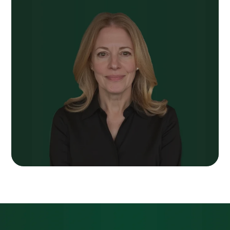
Next Post
We Spent Years
Telling You About Our