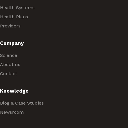
Health Systems
Health Plans
Providers
Company
Science
About us
Contact
Knowledge
Blog & Case Studies
Newsroom