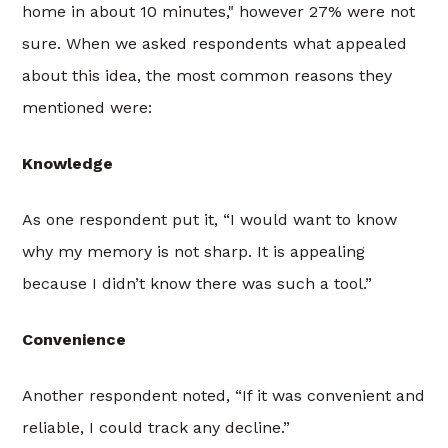
home in about 10 minutes," however 27% were not
sure. When we asked respondents what appealed
about this idea, the most common reasons they
mentioned were:
Knowledge
As one respondent put it, “I would want to know
why my memory is not sharp. It is appealing
because I didn’t know there was such a tool.”
Convenience
Another respondent noted, “If it was convenient and
reliable, I could track any decline.”