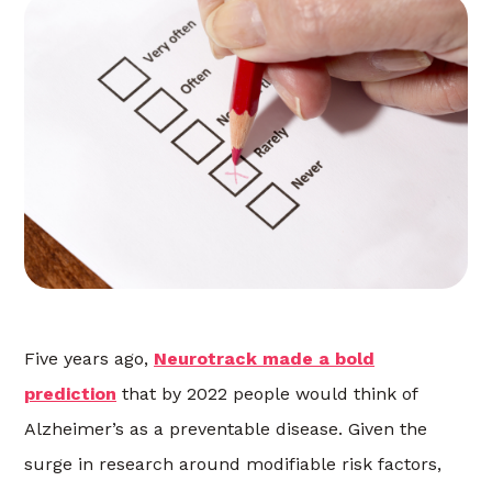
Five years ago,
Neurotrack made a bold
prediction
that by 2022 people would think of
Alzheimer’s as a preventable disease. Given the
surge in research around modifiable risk factors,