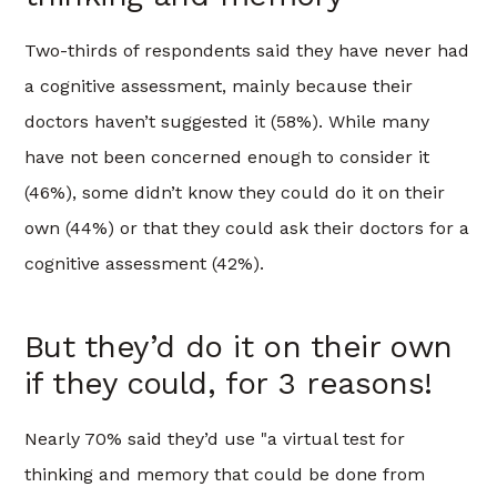
Two-thirds of respondents said they have never had
a cognitive assessment, mainly because their
doctors haven’t suggested it (58%). While many
have not been concerned enough to consider it
(46%), some didn’t know they could do it on their
own (44%) or that they could ask their doctors for a
cognitive assessment (42%).
But they’d do it on their own
if they could, for 3 reasons!
Nearly 70% said they’d use "a virtual test for
thinking and memory that could be done from