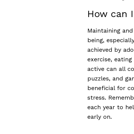
How can I
Maintaining and 
being, especiall
achieved by adop
exercise, eating
active can all c
puzzles, and ga
beneficial for c
stress.
Remember
each year to he
early on.