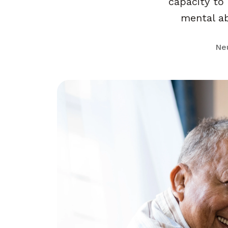
capacity to
mental abi
Ne