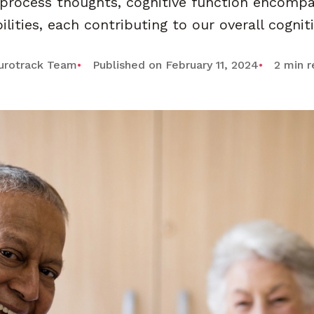
 process thoughts, cognitive function encompa
lities, each contributing to our overall cognit
urotrack Team
Published on February 11, 2024
2 min 