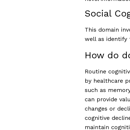
Social Cog
This domain inv
well as identify
How do do
Routine cogniti
by healthcare pr
such as memory,
can provide valu
changes or decli
cognitive decli
maintain cognitiv