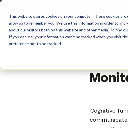
Pl
This website stores cookies on your computer. These cookies are u
allow us to remember you. We use this information in order to imp
about our visitors both on this website and other media. To find o
If you decline, your information won’t be tracked when you visit th
preference not to be tracked.
Cog
Monito
Cognitive func
communicate, 