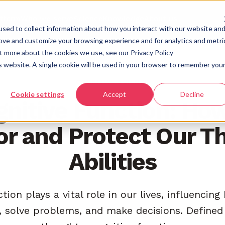
atform
Who we serve
Science
Knowledge
About us
sed to collect information about how you interact with our website an
rove and customize your browsing experience and for analytics and metri
ut more about the cookies we use, see our Privacy Policy
is website. A single cookie will be used in your browser to remember you
COGNITIVE SCIENCE
Cookie settings
Accept
Decline
nitive Function: Ho
r and Protect Our T
Abilities
tion plays a vital role in our lives, influencin
solve problems, and make decisions. Defined 