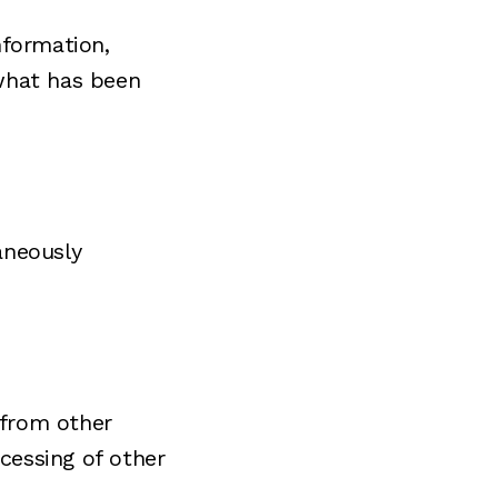
nformation,
 what has been
aneously
 from other
ocessing of other