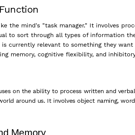
 Function
ike the mind's "task manager." It involves pro
ual to sort through all types of information th
 is currently relevant to something they want
ing memory, cognitive flexibility, and inhibitor
ses on the ability to process written and verba
orld around us. It involves object naming, word
and Memory