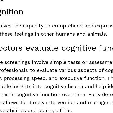
nition
olves the capacity to comprehend and express
 these feelings in other humans and animals.
ctors evaluate cognitive fu
ve screenings involve simple tests or assessm
ofessionals to evaluate various aspects of cog
 processing speed, and executive function. T
able insights into cognitive health and help id
nes in cognitive function over time. Early dete
ne allows for timely intervention and manageme
e abilities and quality of life.