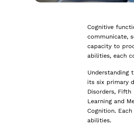
Cognitive functi
communicate, so
capacity to pro
abilities, each 
Understanding th
its six primary
Disorders, Fifth 
Learning and Me
Cognition. Each
abilities.