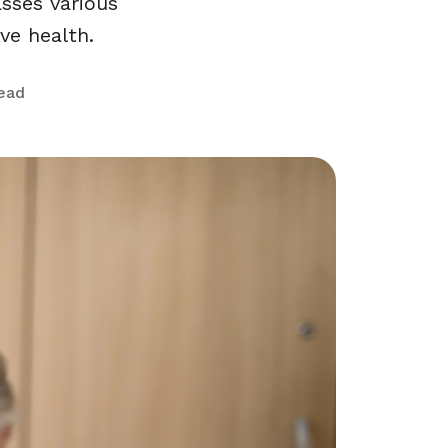
sses various
ive health.
read