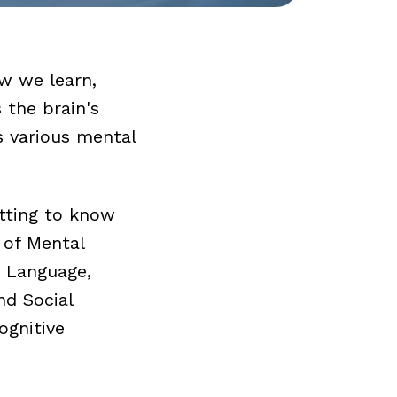
ow we learn,
 the brain's
s various mental
etting to know
 of Mental
, Language,
nd Social
ognitive