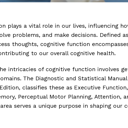
on plays a vital role in our lives, influencing h
lve problems, and make decisions. Defined as
cess thoughts, cognitive function encompasse
contributing to our overall cognitive health.
e intricacies of cognitive function involves g
 domains. The
Diagnostic and Statistical Manual
Edition, classifies these as
Executive Function
mory, Perceptual Motor Planning, Attention, a
 area serves a unique purpose in shaping our c