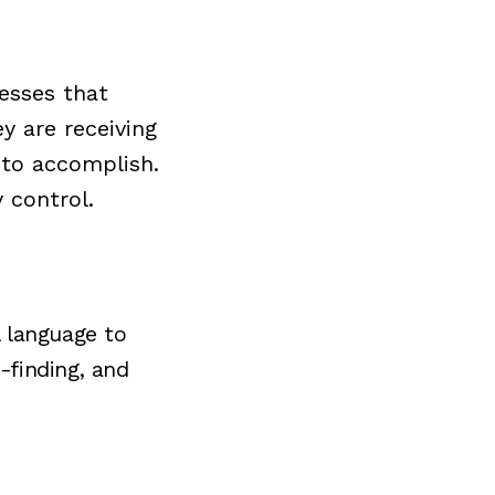
cesses that
ey are receiving
 to accomplish.
y control.
l language to
-finding, and