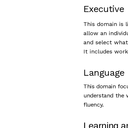
Executive
This domain is l
allow an individ
and select what
It includes work
Language
This domain focu
understand the w
fluency.
Learning 