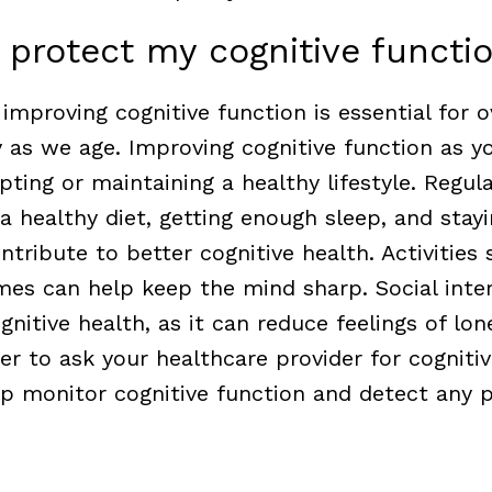
 protect my cognitive functi
improving cognitive function is essential for o
y as we age.
Improving cognitive function as y
ting or maintaining a healthy lifestyle. Regula
 a healthy diet, getting enough sleep, and stay
ontribute to better cognitive health. Activities
mes can help keep the mind sharp. Social inter
ognitive health, as it can reduce feelings of lon
 to ask your healthcare provider for cognitiv
lp monitor cognitive function and detect any p