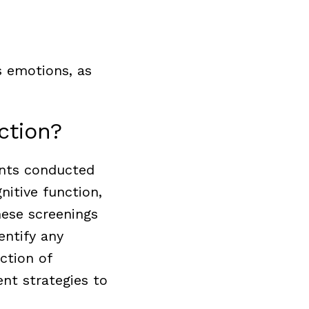
 emotions, as
nction?
ents conducted
nitive function,
hese screenings
entify any
ction of
nt strategies to