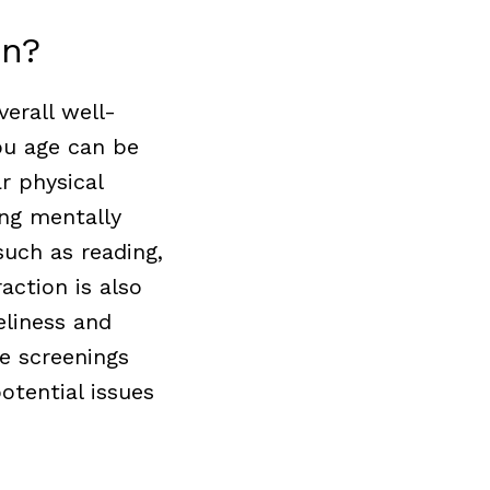
on?
verall well-
ou age can be
r physical
ing mentally
 such as reading,
action is also
eliness and
e screenings
otential issues