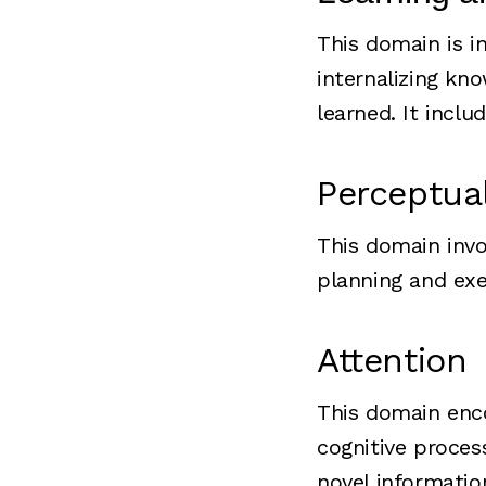
This domain is i
internalizing kn
learned. It incl
Perceptua
This domain invo
planning and exe
Attention
This domain enco
cognitive process
novel informatio