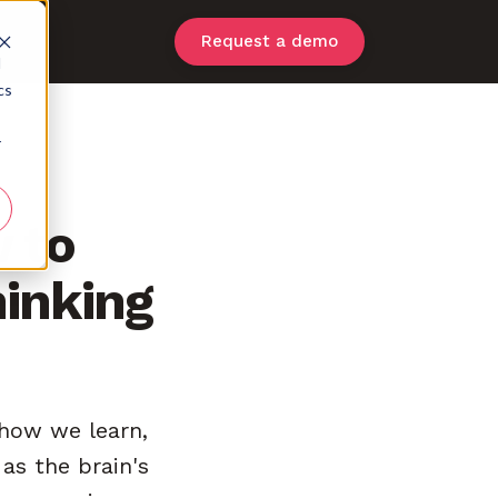
Request a demo
d
cs
r
w to
hinking
g how we learn,
as the brain's