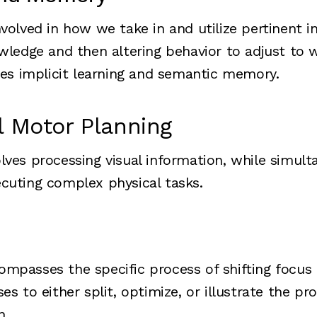
nvolved in how we take in and utilize pertinent i
owledge and then altering behavior to adjust to
udes implicit learning and semantic memory.
l Motor Planning
lves processing visual information, while simult
cuting complex physical tasks.
mpasses the specific process of shifting focus
es to either split, optimize, or illustrate the pr
n.